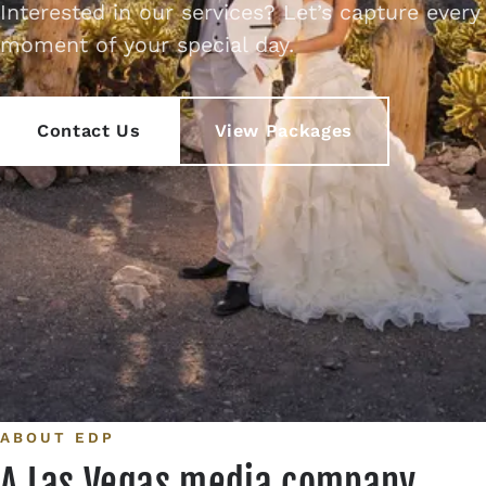
Interested in our services? Let’s capture every
Contact
moment of your special day.
Contact Us
View Packages
ABOUT EDP
A Las Vegas media company