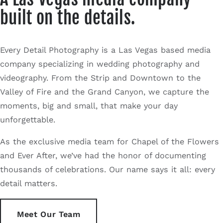
built on the details.
Every Detail Photography is a Las Vegas based media
company specializing in wedding photography and
videography. From the Strip and Downtown to the
Valley of Fire and the Grand Canyon, we capture the
moments, big and small, that make your day
unforgettable.
As the exclusive media team for Chapel of the Flowers
and Ever After, we’ve had the honor of documenting
thousands of celebrations. Our name says it all: every
detail matters.
Meet Our Team