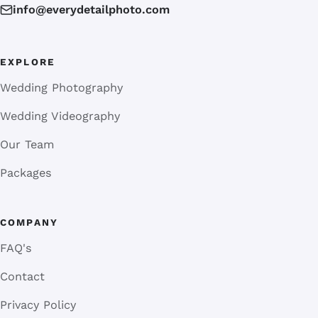
info@everydetailphoto.com
EXPLORE
Wedding Photography
Wedding Videography
Our Team
Packages
COMPANY
FAQ's
Contact
Privacy Policy