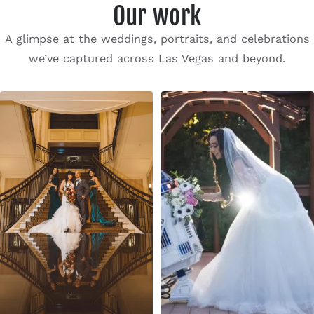
Our work
A glimpse at the weddings, portraits, and celebrations
we’ve captured across Las Vegas and beyond.