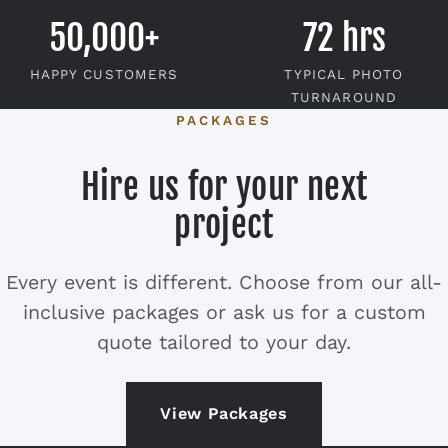
50,000+
72 hrs
HAPPY CUSTOMERS
TYPICAL PHOTO
TURNAROUND
PACKAGES
Hire us for your next
project
Every event is different. Choose from our all-
inclusive packages or ask us for a custom
quote tailored to your day.
View Packages