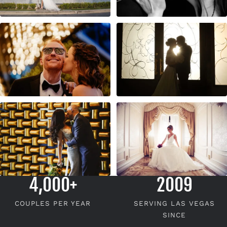
4,000+
2009
COUPLES PER YEAR
SERVING LAS VEGAS
SINCE