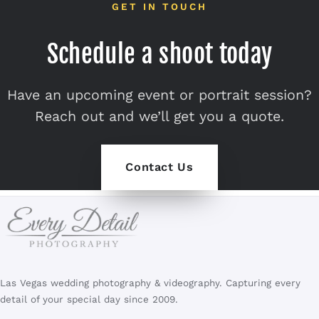
GET IN TOUCH
Schedule a shoot today
Have an upcoming event or portrait session?
Reach out and we’ll get you a quote.
Contact Us
Las Vegas wedding photography & videography. Capturing every
detail of your special day since 2009.