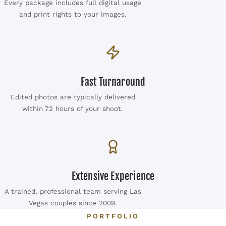
Every package includes full digital usage
and print rights to your images.
Fast Turnaround
Edited photos are typically delivered
within 72 hours of your shoot.
Extensive Experience
A trained, professional team serving Las
Vegas couples since 2009.
PORTFOLIO