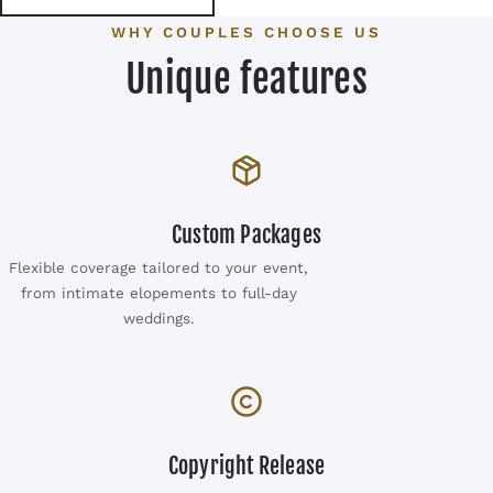
WHY COUPLES CHOOSE US
Unique features
Custom Packages
Flexible coverage tailored to your event,
from intimate elopements to full-day
weddings.
Copyright Release