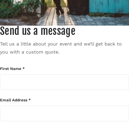
Contact
Send us a message
Tell us a little about your event and we’ll get back to
you with a custom quote.
First Name
*
Email Address
*