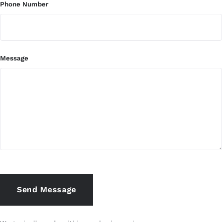
Phone Number
Message
Send Message