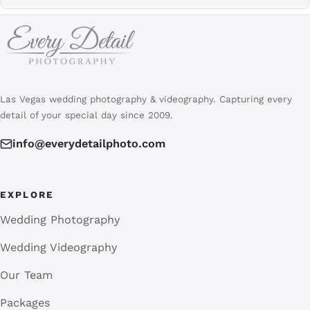
Las Vegas wedding photography & videography. Capturing every
detail of your special day since 2009.
info@everydetailphoto.com
EXPLORE
Wedding Photography
Wedding Videography
Our Team
Packages