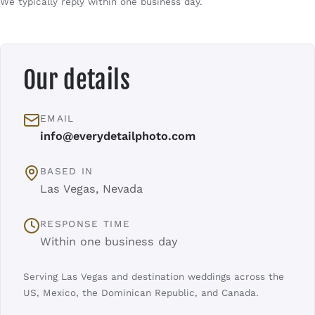
We typically reply within one business day.
Our details
EMAIL
info@everydetailphoto.com
BASED IN
Las Vegas, Nevada
RESPONSE TIME
Within one business day
Serving Las Vegas and destination weddings across the
US, Mexico, the Dominican Republic, and Canada.